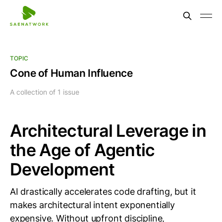
TOPIC
Cone of Human Influence
A collection of 1 issue
Architectural Leverage in
the Age of Agentic
Development
AI drastically accelerates code drafting, but it
makes architectural intent exponentially
expensive. Without upfront discipline,