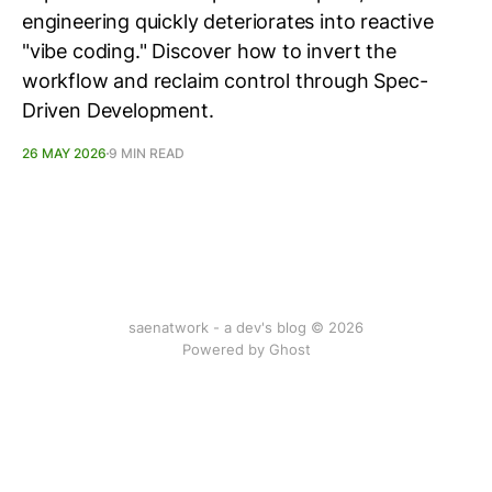
engineering quickly deteriorates into reactive
"vibe coding." Discover how to invert the
workflow and reclaim control through Spec-
Driven Development.
26 MAY 2026
9 MIN READ
saenatwork - a dev's blog © 2026
Powered by Ghost