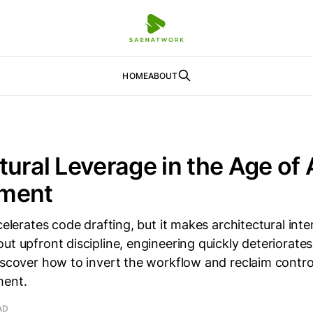
HOME
ABOUT
tural Leverage in the Age of
ment
ccelerates code drafting, but it makes architectural int
ut upfront discipline, engineering quickly deteriorates
Discover how to invert the workflow and reclaim contr
ment.
AD