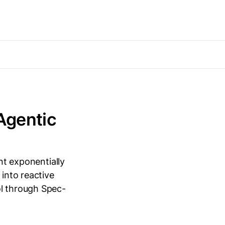
 Agentic
ent exponentially
 into reactive
ol through Spec-