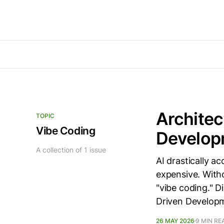
Architec
TOPIC
Vibe Coding
Develop
A collection of 1 issue
AI drastically a
expensive. Witho
"vibe coding." 
Driven Develop
26 MAY 2026
9 MIN RE